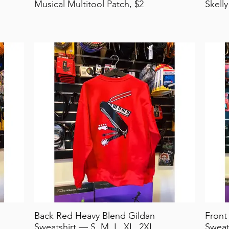
Musical Multitool Patch, $2
Skelly
Back Red Heavy Blend Gildan
Front
Sweatshirt — S, M, L, XL, 2XL
Sweat