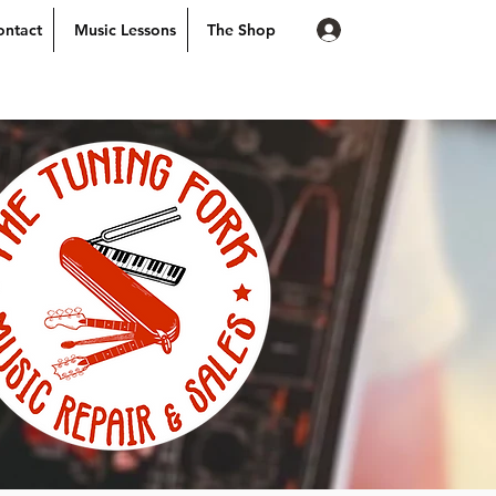
Log In
ontact
Music Lessons
The Shop