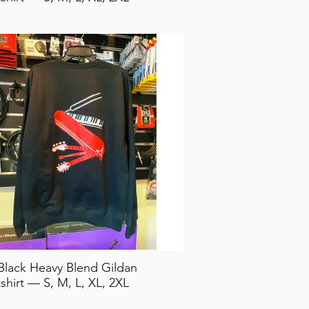
Black Heavy Blend Gildan
shirt — S, M, L, XL, 2XL