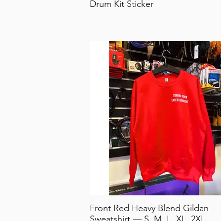
Drum Kit Sticker
Front Red Heavy Blend Gildan
Sweatshirt — S, M, L, XL, 2XL