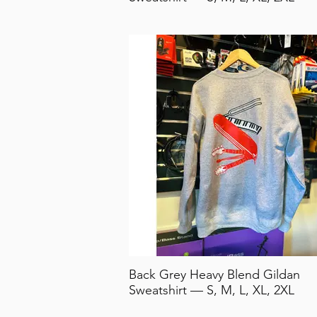
Back Grey Heavy Blend Gildan
Sweatshirt — S, M, L, XL, 2XL