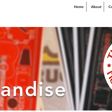
Home
About
C
andise