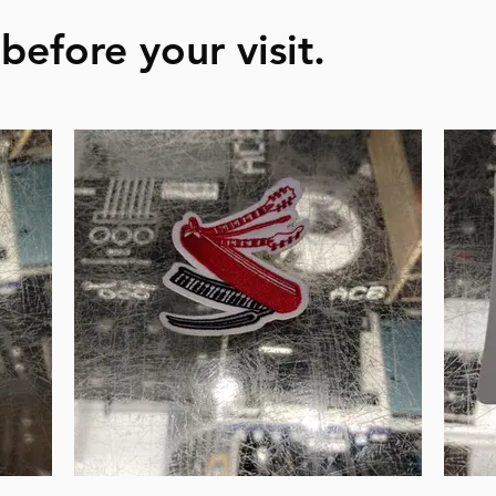
before your visit.