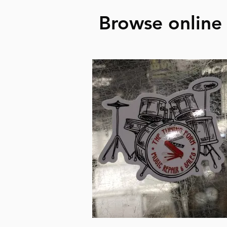
Browse online 