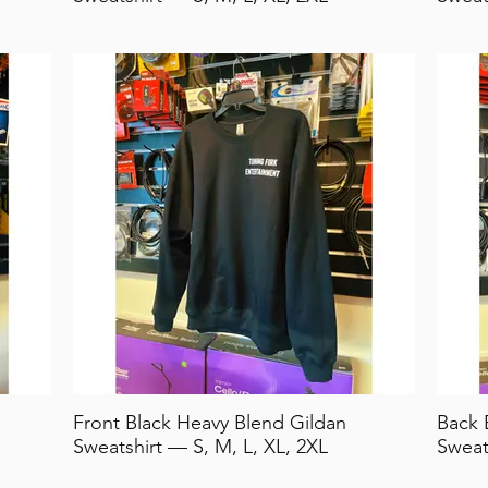
Front Black Heavy Blend Gildan
Back 
Sweatshirt — S, M, L, XL, 2XL
Sweat