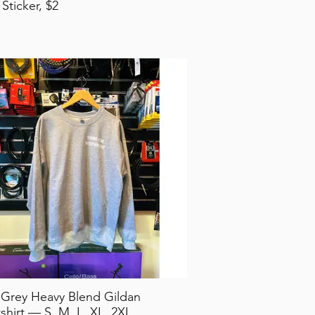
 Sticker, $2
 Grey Heavy Blend Gildan
shirt — S, M, L, XL, 2XL