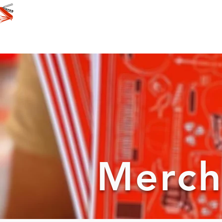
Merch